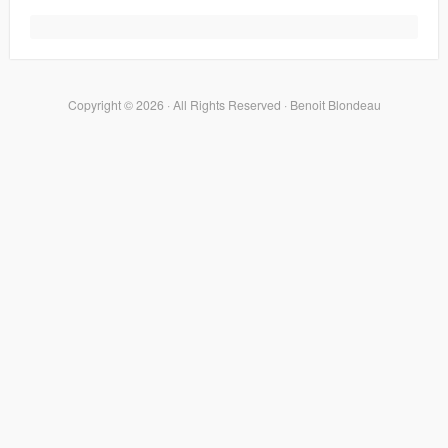
Copyright © 2026 · All Rights Reserved · Benoit Blondeau