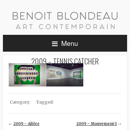
Menu
2009 – TENNIS CATCHER
Category:
Tagged:
←
2009 – Altère
2009 – Mouvement-1
→